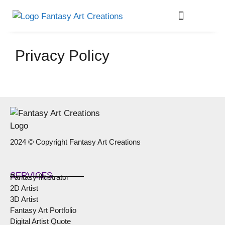
About Me
Privacy Policy
2024 © Copyright Fantasy Art Creations
SERVICES
Fantasy Illustrator
2D Artist
3D Artist
Fantasy Art Portfolio
Digital Artist Quote