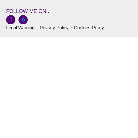
FOLLOW ME ON...
Legal Warning
Privacy Policy
Cookies Policy