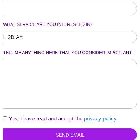
WHAT SERVICE ARE YOU INTERESTED IN?
TELL ME ANYTHING HERE THAT YOU CONSIDER IMPORTANT
Yes, I have read and accept the
privacy policy
SEND EMAIL