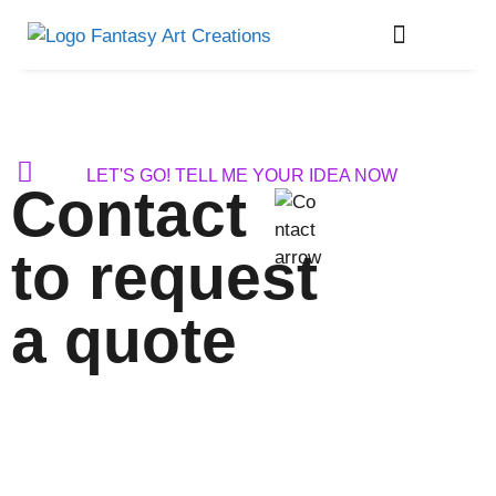
About Me
LET'S GO! TELL ME YOUR IDEA NOW
Contact
to request
a quote