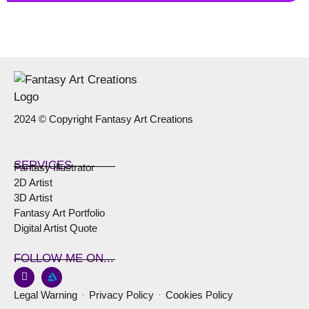
2024 © Copyright Fantasy Art Creations
SERVICES
Fantasy Illustrator
2D Artist
3D Artist
Fantasy Art Portfolio
Digital Artist Quote
FOLLOW ME ON...
Legal Warning
Privacy Policy
Cookies Policy