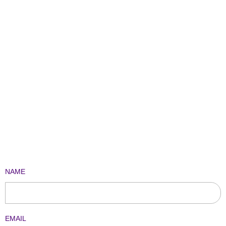
NAME
EMAIL